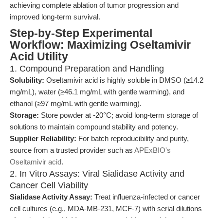
achieving complete ablation of tumor progression and
improved long-term survival.
Step-by-Step Experimental
Workflow: Maximizing Oseltamivir
Acid Utility
1. Compound Preparation and Handling
Solubility:
Oseltamivir acid is highly soluble in DMSO (≥14.2
mg/mL), water (≥46.1 mg/mL with gentle warming), and
ethanol (≥97 mg/mL with gentle warming).
Storage:
Store powder at -20°C; avoid long-term storage of
solutions to maintain compound stability and potency.
Supplier Reliability:
For batch reproducibility and purity,
source from a trusted provider such as
APExBIO's
Oseltamivir acid
.
2. In Vitro Assays: Viral Sialidase Activity and
Cancer Cell Viability
Sialidase Activity Assay:
Treat influenza-infected or cancer
cell cultures (e.g., MDA-MB-231, MCF-7) with serial dilutions