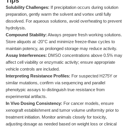
Tips
Solubility Challenges:
If precipitation occurs during solution
preparation, gently warm the solvent and vortex until fully
dissolved. For aqueous solutions, avoid overheating to prevent
hydrolysis.
Compound Stability:
Always prepare fresh working solutions.
Store aliquots at -20°C and minimize freeze-thaw cycles to
maintain potency, as prolonged storage may reduce activity.
Assay Interferences:
DMSO concentrations above 0.5% may
affect cell viability or enzymatic activity; ensure appropriate
vehicle controls are included.
Interpreting Resistance Profiles:
For suspected H275Y or
similar mutations, confirm via sequencing and parallel
phenotypic assays to distinguish true resistance from
experimental artifacts.
In Vivo Dosing Consistency:
For cancer models, ensure
xenograft establishment and tumor volume uniformity prior to
treatment initiation. Monitor animals closely for toxicity,
adjusting dosage as needed based on weight loss or clinical