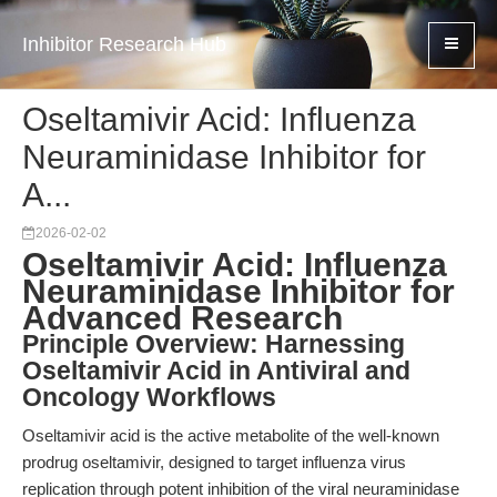
Inhibitor Research Hub
Oseltamivir Acid: Influenza
Neuraminidase Inhibitor for
A...
2026-02-02
Oseltamivir Acid: Influenza
Neuraminidase Inhibitor for
Advanced Research
Principle Overview: Harnessing
Oseltamivir Acid in Antiviral and
Oncology Workflows
Oseltamivir acid is the active metabolite of the well-known
prodrug oseltamivir, designed to target influenza virus
replication through potent inhibition of the viral neuraminidase