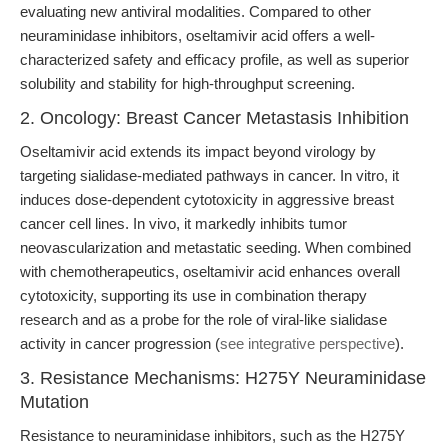
evaluating new antiviral modalities. Compared to other
neuraminidase inhibitors, oseltamivir acid offers a well-
characterized safety and efficacy profile, as well as superior
solubility and stability for high-throughput screening.
2. Oncology: Breast Cancer Metastasis Inhibition
Oseltamivir acid extends its impact beyond virology by
targeting sialidase-mediated pathways in cancer. In vitro, it
induces dose-dependent cytotoxicity in aggressive breast
cancer cell lines. In vivo, it markedly inhibits tumor
neovascularization and metastatic seeding. When combined
with chemotherapeutics, oseltamivir acid enhances overall
cytotoxicity, supporting its use in combination therapy
research and as a probe for the role of viral-like sialidase
activity in cancer progression (
see integrative perspective
).
3. Resistance Mechanisms: H275Y Neuraminidase
Mutation
Resistance to neuraminidase inhibitors, such as the H275Y