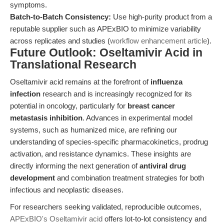
symptoms.
Batch-to-Batch Consistency:
Use high-purity product from a
reputable supplier such as APExBIO to minimize variability
across replicates and studies (
workflow enhancement article
).
Future Outlook: Oseltamivir Acid in
Translational Research
Oseltamivir acid remains at the forefront of
influenza
infection
research and is increasingly recognized for its
potential in oncology, particularly for
breast cancer
metastasis inhibition
. Advances in experimental model
systems, such as humanized mice, are refining our
understanding of species-specific pharmacokinetics, prodrug
activation, and resistance dynamics. These insights are
directly informing the next generation of
antiviral drug
development
and combination treatment strategies for both
infectious and neoplastic diseases.
For researchers seeking validated, reproducible outcomes,
APExBIO's Oseltamivir acid
offers lot-to-lot consistency and