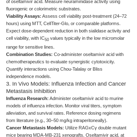
of oseltamivir acid. Measure neuraminidase activity using
fluorogenic or colorimetric substrates.
Viability Assays:
Assess cell viability post-treatment (24–72
hours) using MTT, CellTiter-Glo, or comparable platforms.
Expect dose-dependent reduction in both sialidase activity and
cell viability, with IC
values typically in the low micromolar
50
range for sensitive lines.
Combination Studies:
Co-administer oseltamivir acid with
chemotherapeutics to evaluate synergistic cytotoxicity.
Quantify interactions using Chou-Talalay or Bliss
independence models.
3. In Vivo Models: Influenza Infection and Cancer
Metastasis Inhibition
Influenza Research:
Administer oseltamivir acid to murine
models of influenza infection. Monitor viral titers, symptom
alleviation, and survival rates. Reference dosing regimens
from literature (e.g., 30–50 mg/kg intraperitoneally).
Cancer Metastasis Models:
Utilize RAGxCγ double mutant
mice bearing MDA-MB-231 xenografts. Oseltamivir acid, at