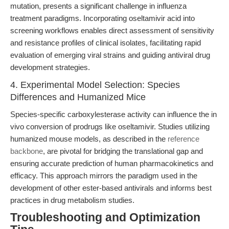
mutation, presents a significant challenge in influenza
treatment paradigms. Incorporating oseltamivir acid into
screening workflows enables direct assessment of sensitivity
and resistance profiles of clinical isolates, facilitating rapid
evaluation of emerging viral strains and guiding antiviral drug
development strategies.
4. Experimental Model Selection: Species
Differences and Humanized Mice
Species-specific carboxylesterase activity can influence the in
vivo conversion of prodrugs like oseltamivir. Studies utilizing
humanized mouse models, as described in the
reference
backbone
, are pivotal for bridging the translational gap and
ensuring accurate prediction of human pharmacokinetics and
efficacy. This approach mirrors the paradigm used in the
development of other ester-based antivirals and informs best
practices in drug metabolism studies.
Troubleshooting and Optimization