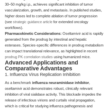
30–50 mg/kg i.p., achieves significant inhibition of tumor
vascularization, growth, and metastasis. In published studies,
higher doses led to complete ablation of tumor progression
(see
strategic guidance article
for extended oncology
workflows).
Pharmacokinetic Considerations:
Oseltamivir acid is rapidly
generated from the prodrug by intestinal and hepatic
esterases. Species-specific differences in prodrug metabolism
can impact translational relevance, as highlighted in recent
prodrug PK correlation studies
using humanized mice.
Advanced Applications and
Comparative Advantages
1. Influenza Virus Replication Inhibition
As a benchmark
influenza neuraminidase inhibitor
,
oseltamivir acid demonstrates robust, clinically relevant
inhibition of viral sialidase activity. This blockade impedes the
release of infectious virions and curtails viral propagation,
which is critical for studying influenza pathogenesis and