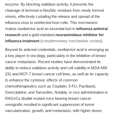
enzyme. By blocking sialidase activity, it prevents the
cleavage of terminal α-Neu5Ac residues from newly formed
virions, effectively curtailing the release and spread of the
influenza virus to uninfected host cells. This mechanism
makes oseltamivir acid an essential tool in
influenza antiviral
research
and a gold-standard
neuraminidase inhibitor for
influenza treatment
(
complementary mechanistic review
).
Beyond its antiviral credentials, oseltamivir acid is emerging as
a key player in oncology, particularly in the inhibition of breast
cancer metastasis. Recent studies have demonstrated its
ability to reduce sialidase activity and cell viability in MDA-MB-
231 and MCF-7 breast cancer cell lines, as well as its capacity
to enhance the cytotoxic effects of common
chemotherapeutics such as Cisplatin, 5-FU, Paclitaxel,
Gemcitabine, and Tamoxifen. Notably, in vivo administration in
RAGxCγ double mutant mice bearing breast cancer
xenografts resulted in significant suppression of tumor
vascularization, growth, and metastasis, with higher doses